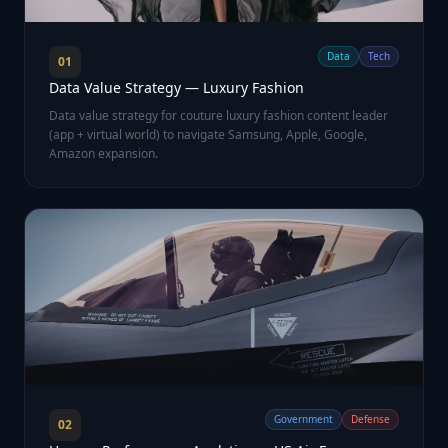
Data
Tech
01
Data Value Strategy — Luxury Fashion
Data value strategy for couture luxury fashion content leader
(app + virtual world) to navigate Samsung, Apple, Google,
Amazon expansion.
Government
Defense
02