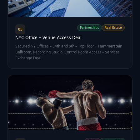
Partnerships
Real Estate
05
NYC Office + Venue Access Deal
Secured NY Offices – 34th and 8th – Top Floor + Hammerstein
Ballroom, Recording Studio, Control Room Access – Services
Exchange Deal.