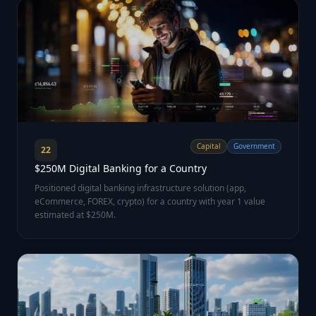
Capital
Government
22
$250M Digital Banking for a Country
Positioned digital banking infrastructure solution (app,
eCommerce, FOREX, crypto) for a country with year 1 value
estimated at $250M.