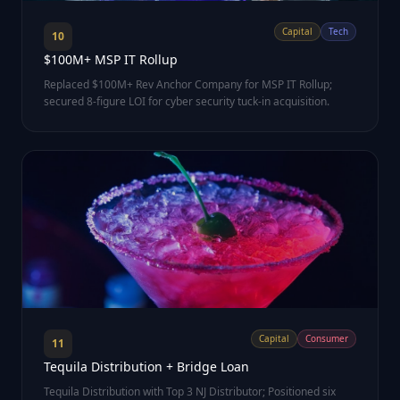
Capital
Tech
10
$100M+ MSP IT Rollup
Replaced $100M+ Rev Anchor Company for MSP IT Rollup;
secured 8-figure LOI for cyber security tuck-in acquisition.
Capital
Consumer
11
Tequila Distribution + Bridge Loan
Tequila Distribution with Top 3 NJ Distributor; Positioned six