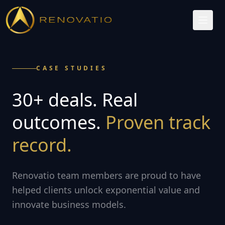
CASE STUDIES
30+ deals. Real
outcomes.
Proven track
record.
Renovatio team members are proud to have
helped clients unlock exponential value and
innovate business models.