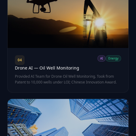
AI
Energy
04
Drone AI — Oil Well Monitoring
Provided AI Team for Drone Oil Well Monitoring. Took from
Patent to 10,000 wells under LOI; Chinese Innovation Award.