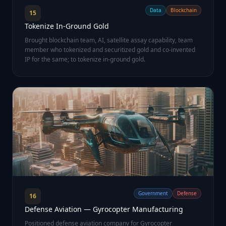
Data
Blockchain
15
Tokenize In-Ground Gold
Brought blockchain team, AI, satellite assay capability, team
member who tokenized and securitized gold and co-invented
IP for the same; to tokenize in-ground gold.
Government
Defense
16
Defense Aviation — Gyrocopter Manufacturing
Positioned defense aviation company for Gyrocopter