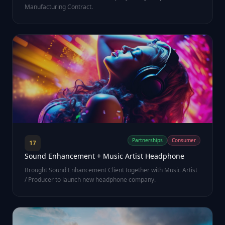
Manufacturing Contract.
Partnerships
Consumer
17
Sound Enhancement + Music Artist Headphone
Brought Sound Enhancement Client together with Music Artist
/ Producer to launch new headphone company.