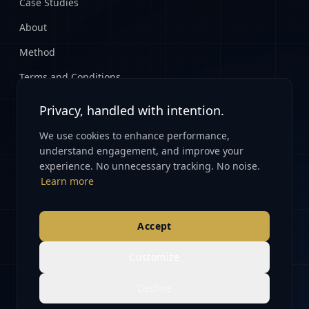
Case Studies
About
Method
Terms and Conditions
Privacy Policy
Privacy, handled with intention.
We use cookies to enhance performance,
CONNECT
understand engagement, and improve your
experience. No unnecessary tracking. No noise.
Start Here
Learn more
info@renovatioglobal.com
Accept
Customize
© 2026 Renovatio Global. All rights reserved.
Decline
Partnerships · Data · Capital