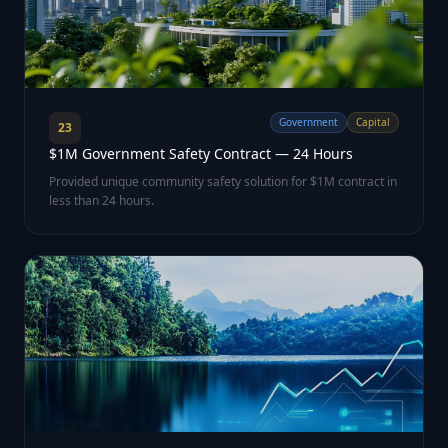
Government
Capital
23
$1M Government Safety Contract — 24 Hours
Provided unique community safety solution for $1M contract in
less than 24 hours.