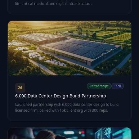
life-critical medical and digital infrastructure.
Partnerships
Tech
26
6,000 Data Center Design Build Partnership
Launched partnership with 6,000 data center design to build
licensed firm; paired with 15k client org with 300 reps.