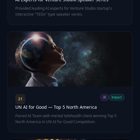
Provided leading AI experts for Venture Studio startup's
interactive "TEDx" type speaker series.
AI
Impact
21
UN AI for Good — Top 5 North America
Paired AI Team with mental telehealth client winning Top 5
North America in UN AI for Good Competition.