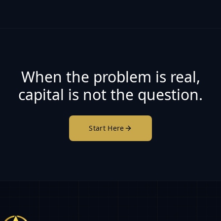
When the problem is real,
capital is not the question.
Start Here