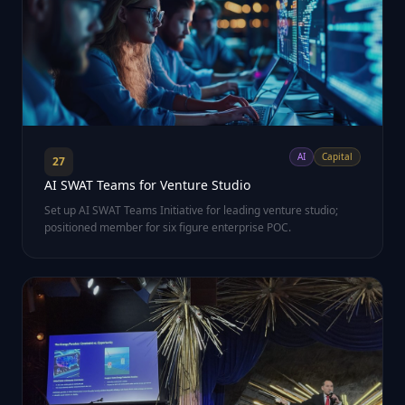
AI
Capital
27
AI SWAT Teams for Venture Studio
Set up AI SWAT Teams Initiative for leading venture studio;
positioned member for six figure enterprise POC.