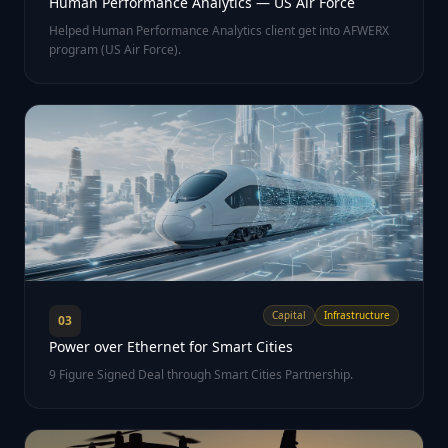
Human Performance Analytics — US Air Force
Helped Human Performance Analytics client get into AFWERX
program (US Air Force).
Capital
Infrastructure
03
Power over Ethernet for Smart Cities
9 Figure Signed Deal through Smart Cities Partnership.