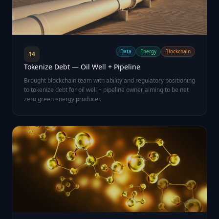
Data
Energy
Blockchain
14
Tokenize Debt — Oil Well + Pipeline
Brought blockchain team with ability and regulatory positioning
to tokenize debt for oil well + pipeline owner aiming to be net
zero green energy producer.