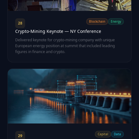
Blockchain
Energy
28
Crypto-Mining Keynote — NY Conference
Delivered keynote for crypto-mining company with unique
European energy position at summit that included leading
figures in finance and crypto.
Capital
Data
29