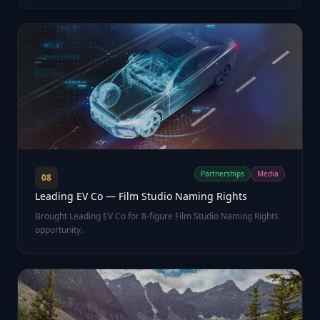
Partnerships
Media
08
Leading EV Co — Film Studio Naming Rights
Brought Leading EV Co for 8-figure Film Studio Naming Rights
opportunity.