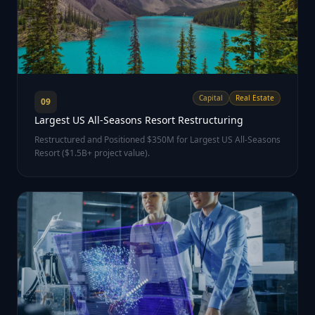
Capital
Real Estate
09
Largest US All-Seasons Resort Restructuring
Restructured and Positioned $350M for Largest US All-Seasons
Resort ($1.5B+ project value).