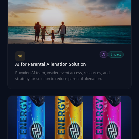
AI
Impact
18
AI for Parental Alienation Solution
Provided AI team, insider event access, resources, and
strategy for solution to reduce parental alienation.