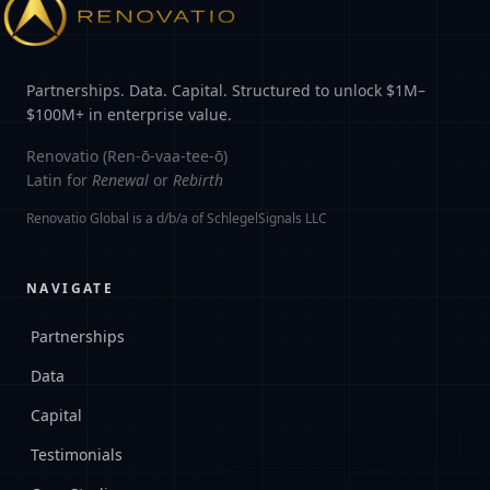
Partnerships. Data. Capital. Structured to unlock $1M–
$100M+ in enterprise value.
Renovatio (Ren-ō-vaa-tee-ō)
Latin for
Renewal
or
Rebirth
Renovatio Global is a d/b/a of SchlegelSignals LLC
NAVIGATE
Partnerships
Data
Capital
Testimonials