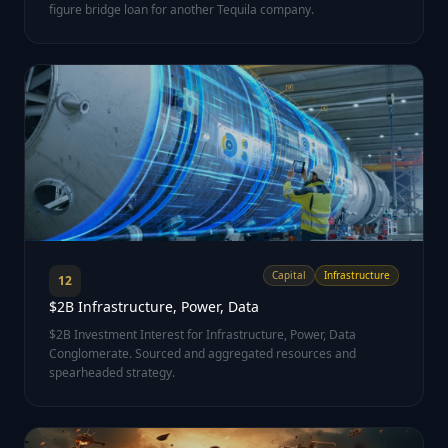
figure bridge loan for another Tequila company.
Capital
Infrastructure
12
$2B Infrastructure, Power, Data
$2B Investment Interest for Infrastructure, Power, Data
Conglomerate. Sourced and aggregated resources and
spearheaded strategy.