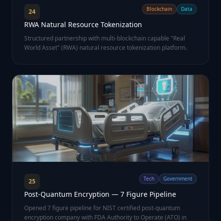
Blockchain
Data
24
RWA Natural Resource Tokenization
Structured partnership with multi-blockchain capable "Real
World Asset" (RWA) natural resource tokenization platform.
Tech
Government
25
Post-Quantum Encryption — 7 Figure Pipeline
Opened 7 figure pipeline for NIST certified post-quantum
encryption company with FDA Authority to Operate (ATO) in