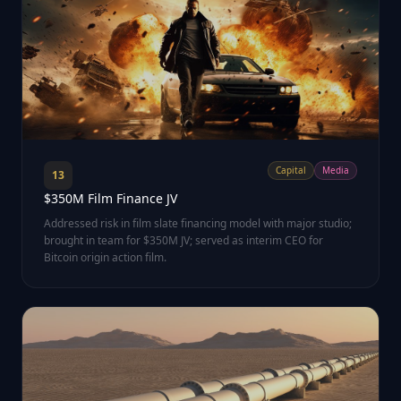
Capital
Media
13
$350M Film Finance JV
Addressed risk in film slate financing model with major studio;
brought in team for $350M JV; served as interim CEO for
Bitcoin origin action film.