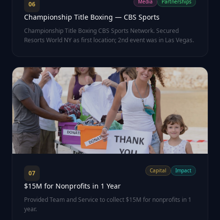
Media
Partnerships
06
Championship Title Boxing — CBS Sports
Championship Title Boxing CBS Sports Network. Secured
Resorts World NY as first location; 2nd event was in Las Vegas.
Capital
Impact
07
$15M for Nonprofits in 1 Year
Provided Team and Service to collect $15M for nonprofits in 1
year.