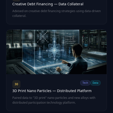
Creative Debt Financing — Data Collateral
Advised on creative debt financing strategies using data-driven
collateral.
Tech
Data
30
3D Print Nano Particles — Distributed Platform
Paired data to "3D print" nano particles and new alloys with
distributed participation technology platform.