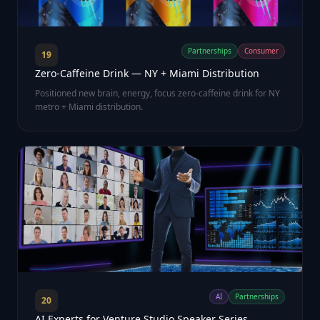
Partnerships
Consumer
19
Zero-Caffeine Drink — NY + Miami Distribution
Positioned new brain, energy, focus zero-caffeine drink for NY
metro + Miami distribution.
AI
Partnerships
20
AI Experts for Venture Studio Speaker Series