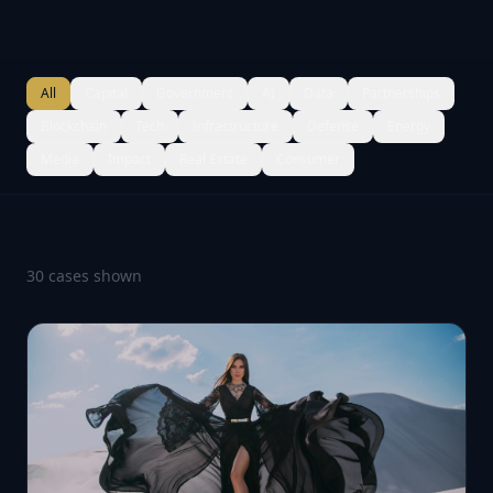
All
Capital
Government
AI
Data
Partnerships
Blockchain
Tech
Infrastructure
Defense
Energy
Media
Impact
Real Estate
Consumer
30
case
s
shown