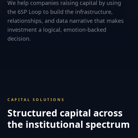
We help companies raising capital by using
the 6SP Loop to build the infrastructure,
relationships, and data narrative that makes
investment a logical, emotion-backed
decision.
CAPITAL SOLUTIONS
Structured capital across
the institutional spectrum