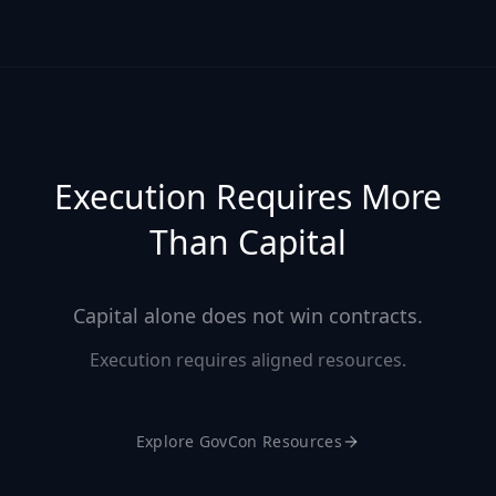
Execution Requires More
Than Capital
Capital alone does not win contracts.
Execution requires aligned resources.
Explore GovCon Resources