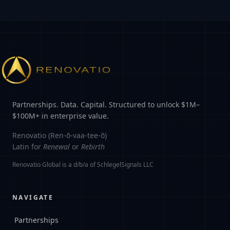
Partnerships. Data. Capital. Structured to unlock $1M–
$100M+ in enterprise value.
Renovatio (Ren-ō-vaa-tee-ō)
Latin for
Renewal
or
Rebirth
Renovatio Global is a d/b/a of SchlegelSignals LLC
NAVIGATE
Partnerships