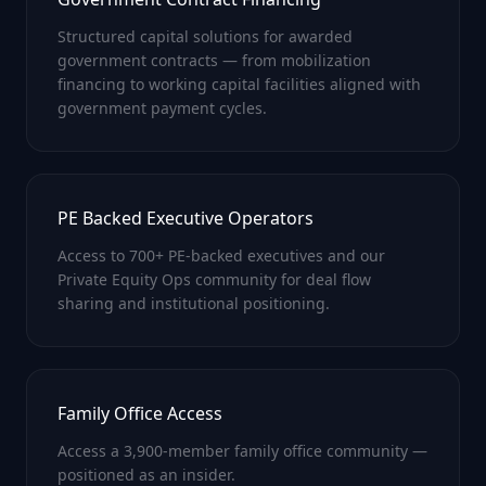
Structured capital solutions for awarded
government contracts — from mobilization
financing to working capital facilities aligned with
government payment cycles.
PE Backed Executive Operators
Access to 700+ PE-backed executives and our
Private Equity Ops community for deal flow
sharing and institutional positioning.
Family Office Access
Access a 3,900-member family office community —
positioned as an insider.