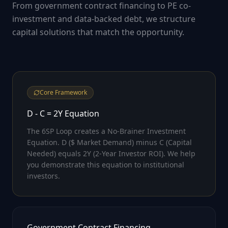
From government contract financing to PE co-
investment and data-backed debt, we structure
capital solutions that match the opportunity.
Core Framework
D - C = 2Y Equation
The 6SP Loop creates a No-Brainer Investment
Equation. D ($ Market Demand) minus C (Capital
Needed) equals 2Y (2-Year Investor ROI). We help
you demonstrate this equation to institutional
investors.
Government Contract Financing