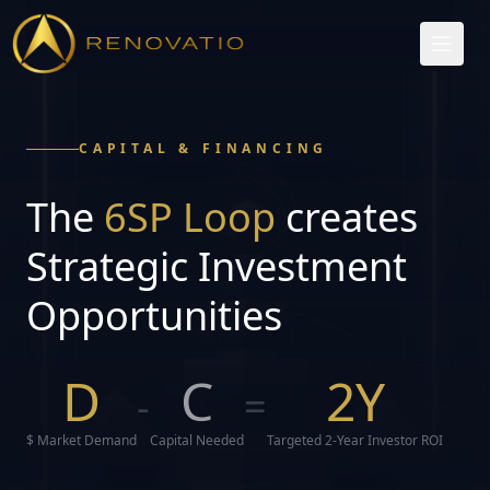
CAPITAL & FINANCING
The
6SP Loop
creates
Strategic Investment
Opportunities
D
C
2Y
-
=
$ Market Demand
Capital Needed
Targeted 2-Year Investor ROI