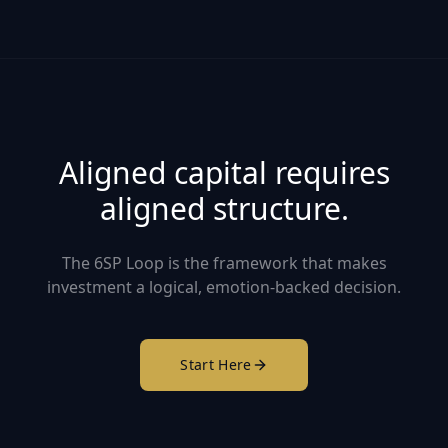
Aligned capital requires
aligned structure.
The 6SP Loop is the framework that makes
investment a logical, emotion-backed decision.
Start Here