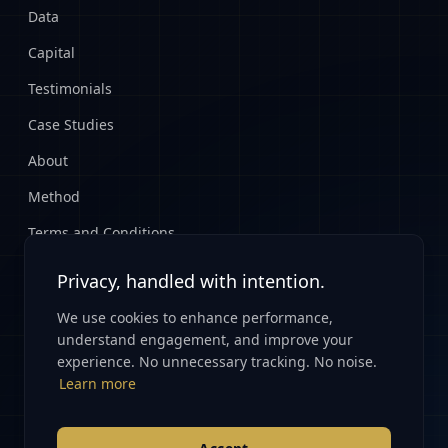
Data
Capital
Testimonials
Case Studies
About
Method
Terms and Conditions
Privacy Policy
Privacy, handled with intention.
We use cookies to enhance performance,
CONNECT
understand engagement, and improve your
experience. No unnecessary tracking. No noise.
Start Here
Learn more
info@renovatioglobal.com