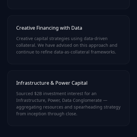
Creative Financing with Data
Creative capital strategies using data-driven
collateral. We have advised on this approach and
continue to refine data-as-collateral frameworks.
Infrastructure & Power Capital
Sourced $2B investment interest for an
Infrastructure, Power, Data Conglomerate —
aggregating resources and spearheading strategy
from inception through close.