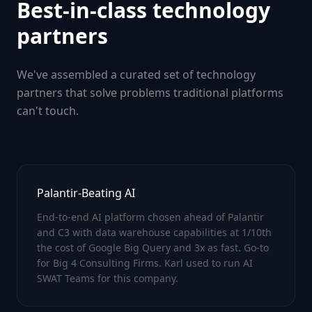
Best-in-class technology
partners
We've assembled a curated set of technology
partners that solve problems traditional platforms
can't touch.
Palantir-Beating AI
End-to-end AI platform chosen ahead of Palantir
and C3 with data warehouse capabilities at 1/10th
the cost of Google Big Query and 3x as fast. Go-to
for Big 4 Consulting Firms. Karl used to run AI
SWAT Teams for this company.