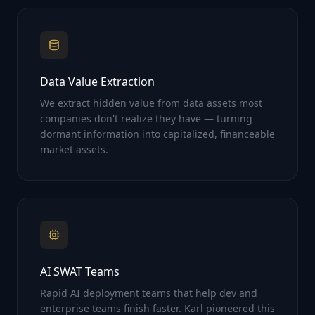
Data Value Extraction
We extract hidden value from data assets most
companies don't realize they have — turning
dormant information into capitalized, financeable
market assets.
AI SWAT Teams
Rapid AI deployment teams that help dev and
enterprise teams finish faster. Karl pioneered this