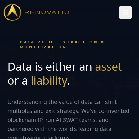
DATA VALUE EXTRACTION &
MONETIZATION
Data is either an
asset
or a
liability
.
Understanding the value of data can shift
multiples and exit strategy. We've co-invented
blockchain IP, run AI SWAT teams, and
partnered with the world's leading data
monetization platforms.