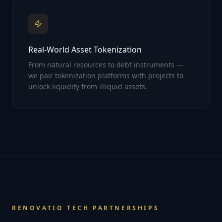
Real-World Asset Tokenization
From natural resources to debt instruments —
we pair tokenization platforms with projects to
unlock liquidity from illiquid assets.
RENOVATIO TECH PARTNERSHIPS