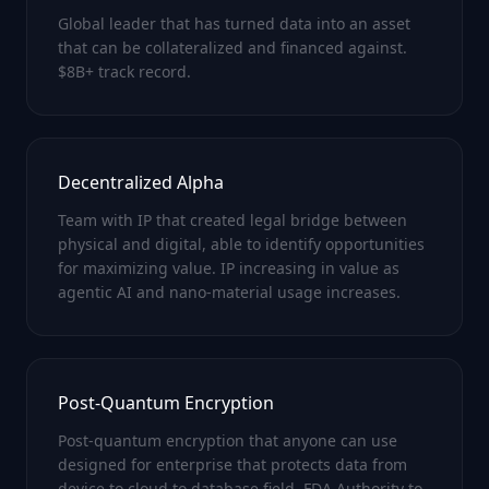
Global leader that has turned data into an asset
that can be collateralized and financed against.
$8B+ track record.
Decentralized Alpha
Team with IP that created legal bridge between
physical and digital, able to identify opportunities
for maximizing value. IP increasing in value as
agentic AI and nano-material usage increases.
Post-Quantum Encryption
Post-quantum encryption that anyone can use
designed for enterprise that protects data from
device to cloud to database field. FDA Authority to