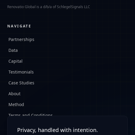
Renovatio Global is a d/b/a of SchlegelSignals LLC
NAVIGATE
Partnerships
Data
Capital
Testimonials
Case Studies
About
Method
Terms and Conditions
Privacy Policy
Privacy, handled with intention.