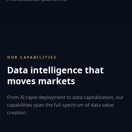
OUR CAPABILITIES
Data intelligence that
moves markets
From AI rapid deployment to data capitalization, our
capabilities span the full spectrum of data value
creation.