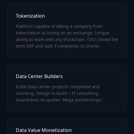
Tokenization
Platform capable of taking a company from
tokenization to listing on an exchange. Unique
ability to work with any blockchain. CEO coined the
term ERP and sold 3 companies to Oracle.
Data Center Builders
6,000 data center projects completed and
counting. Design to build + IT consulting.
Guarantees its quotes. Mega partnerships.
Data Value Monetization