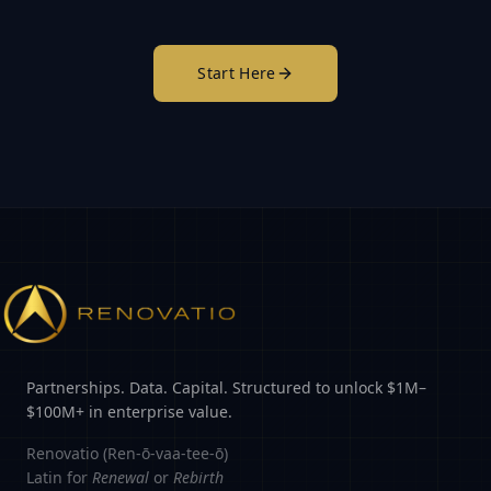
Start Here
Partnerships. Data. Capital. Structured to unlock $1M–
$100M+ in enterprise value.
Renovatio (Ren-ō-vaa-tee-ō)
Latin for
Renewal
or
Rebirth