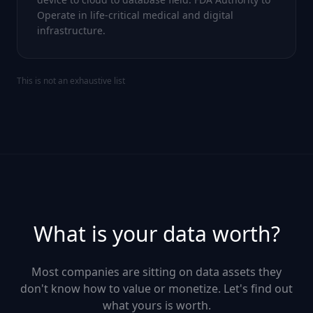
Operate in life-critical medical and digital
infrastructure.
This is not an exhaustive list
What is your data worth?
Most companies are sitting on data assets they
don't know how to value or monetize. Let's find out
what yours is worth.