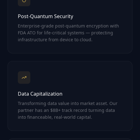
Post-Quantum Security
Enterprise-grade post-quantum encryption with
FDA ATO for life-critical systems — protecting
infrastructure from device to cloud.
Data Capitalization
Transforming data value into market asset. Our
partner has an $8B+ track record turning data
into financeable, real-world capital.