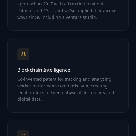
approach in 2017 with a firm that beat out
Palantir and C3 — and we've applied it in various
ways since, including a venture studio.
Blockchain Intelligence
Co-invented patent for tracking and analyzing
worker performance on blockchain, creating
legal bridges between physical documents and
digital data.